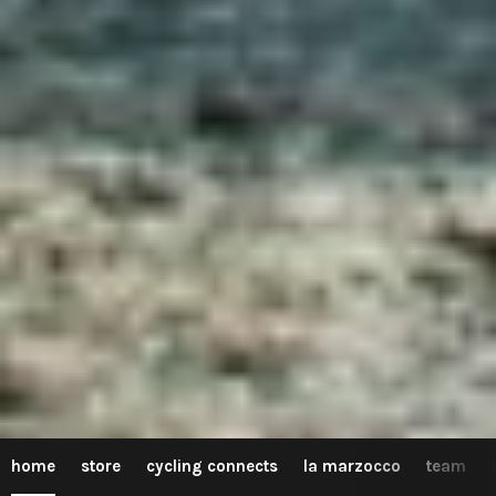
home
store
cycling connects
la marzocco
team